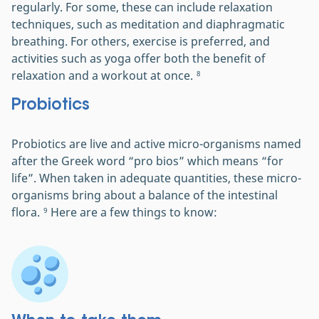
regularly. For some, these can include relaxation
techniques, such as meditation and diaphragmatic
breathing. For others, exercise is preferred, and
activities such as yoga offer both the benefit of
relaxation and a workout at once.
8
Probiotics
Probiotics are live and active micro-organisms named
after the Greek word “pro bios” which means “for
life”. When taken in adequate quantities, these micro-
organisms bring about a balance of the intestinal
flora.
Here are a few things to know:
9