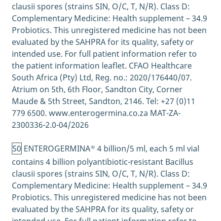
clausii spores (strains SIN, O/C, T, N/R). Class D:
The gut-brain connection; Harvard Health
Complementary Medicine: Health supplement – 34.9
Publishing, April 2021 [quoted June 2021]
Probiotics. This unregistered medicine has not been
https://www.health.harvard.edu/diseases-
evaluated by the SAHPRA for its quality, safety or
and-conditions/the-gut-brain-connection
intended use. For full patient information refer to
When should you see a specialist?;
the patient information leaflet. CFAO Healthcare
UChicagoMedicine. Chicago: The University
South Africa (Pty) Ltd, Reg. no.: 2020/176440/07.
of Chicago Medicine; 2020 [quoted June
Atrium on 5th, 6th Floor, Sandton City, Corner
2021]
Maude & 5th Street, Sandton, 2146. Tel: +27 (0)11
https://www.uchicagomedicine.org/forefron
779 6500. www.enterogermina.co.za MAT-ZA-
t/gastrointestinal-articles/stress-and-
2300336-2.0-04/2026
stomach-pain-when-should-you-see-a-
specialist
S0
ENTEROGERMINA
4 billion/5 ml, each 5 ml vial
Why the Gut Microbiome Is Crucial for Your
®
Health; Healthline, June 2017 [quoted June
contains 4 billion polyantibiotic-resistant Bacillus
2021]
clausii spores (strains SIN, O/C, T, N/R). Class D:
https://www.healthline.com/nutrition/gut-
Complementary Medicine: Health supplement – 34.9
microbiome-and-health
Probiotics. This unregistered medicine has not been
Why Anxiety Causes Diarrhea and How to
evaluated by the SAHPRA for its quality, safety or
Handle It; Healthline, June 2019 [quoted June