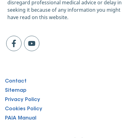
2021]
disregard professional medical advice or delay in
https://www.healthline.com/nutrition/probi
seeking it because of any information you might
otics-for-constipation
have read on this website.
Survival of Probiotic Lactobacilli in Acidic
Environments Is Enhanced in the Presence of
Metabolizable Sugars; PMC, June 2005
[quoted June 2021]
https://www.ncbi.nlm.nih.gov/pmc/articles/
PMC1151822/
Lifestyle and Managing Stress; Eat Right,
April 2020 [quoted June 2021]
Contact
https://www.eatright.org/health/wellness/p
reventing-illness/lifestyle-and-managing-
Sitemap
stress
Privacy Policy
Practice portion control; healthline, March
Cookies Policy
2020 [quoted June 2021]
PAIA Manual
https://www.healthline.com/nutrition/ways-
to-prevent-stress-eating-when-youre-stuck-
at-home#10.-Practice-portion-control