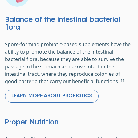
Balance of the intestinal bacterial
flora
Spore-forming probiotic-based supplements have the
ability to promote the balance of the intestinal
bacterial flora, because they are able to survive the
passage in the stomach and arrive intact in the
intestinal tract, where they reproduce colonies of
good bacteria that carry out beneficial functions.
11
LEARN MORE ABOUT PROBIOTICS
Proper Nutrition