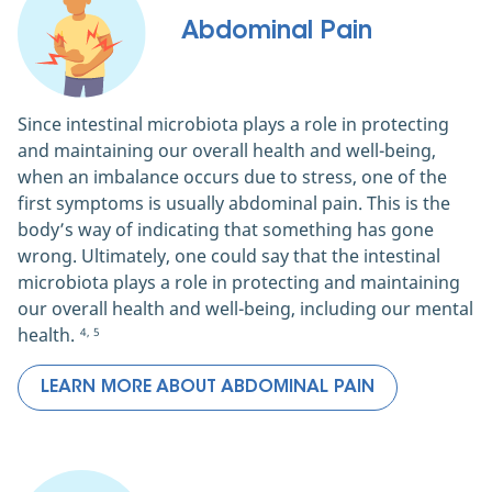
Abdominal Pain
Since intestinal microbiota plays a role in protecting
and maintaining our overall health and well-being,
when an imbalance occurs due to stress, one of the
first symptoms is usually abdominal pain. This is the
body’s way of indicating that something has gone
wrong. Ultimately, one could say that the intestinal
microbiota plays a role in protecting and maintaining
our overall health and well-being, including our mental
health.
4, 5
LEARN MORE ABOUT ABDOMINAL PAIN