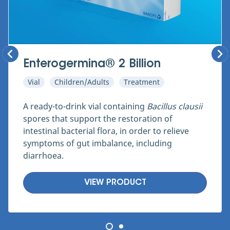
Enterogermina® 2 Billion
Vial
Children/Adults
Treatment
A ready-to-drink vial containing
Bacillus clausii
spores that support the restoration of
intestinal bacterial flora, in order to relieve
symptoms of gut imbalance, including
diarrhoea.
VIEW PRODUCT