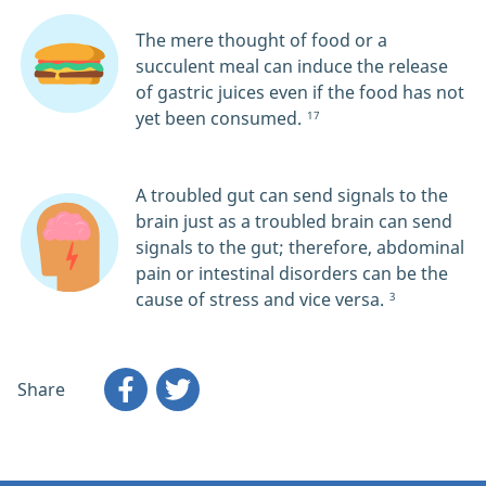
The mere thought of food or a
succulent meal can induce the release
of gastric juices even if the food has not
yet been consumed.
17
A troubled gut can send signals to the
brain just as a troubled brain can send
signals to the gut; therefore, abdominal
pain or intestinal disorders can be the
cause of stress and vice versa.
3
Share