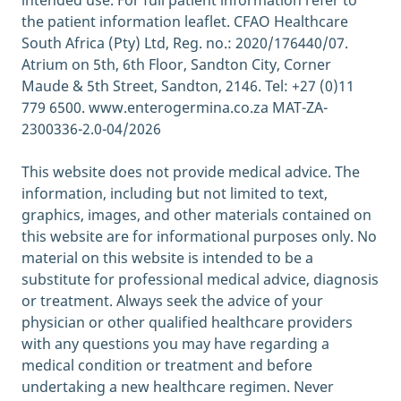
intended use. For full patient information refer to
2021]
the patient information leaflet. CFAO Healthcare
https://www.healthline.com/health/anxiety-
South Africa (Pty) Ltd, Reg. no.: 2020/176440/07.
diarrhea
Atrium on 5th, 6th Floor, Sandton City, Corner
Can Stress Cause Acid Reflux?; Healthline,
Maude & 5th Street, Sandton, 2146. Tel: +27 (0)11
july 2017 [quoted June 2021]
779 6500. www.enterogermina.co.za MAT-ZA-
https://www.healthline.com/health/gerd/str
2300336-2.0-04/2026
ess
Can it help with symptoms?; Healthline,
This website does not provide medical advice. The
March 2020 [quoted June 2021]
information, including but not limited to text,
https://www.healthline.com/health/digestive
graphics, images, and other materials contained on
-health/ibs-and-exercise#can-exercise-help
this website are for informational purposes only. No
Use of probiotics in gastrointestinal
material on this website is intended to be a
disorders: what to recommend?; PMC,
substitute for professional medical advice, diagnosis
September 2010 [quoted June 2021]
or treatment. Always seek the advice of your
https://www.ncbi.nlm.nih.gov/pmc/articles/
physician or other qualified healthcare providers
PMC3002586/
with any questions you may have regarding a
Should You Use Probiotics for Constipation?;
medical condition or treatment and before
Healthline, September 2019 [quoted June
undertaking a new healthcare regimen. Never