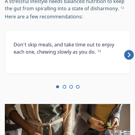
A stressful lifestyle needs balanced nutrition to keep
the gut from spiralling into a state of disharmony.
12
Here are a few recommendations:
Don’t skip meals, and take time out to enjoy
each one, chewing slowly as you do.
13