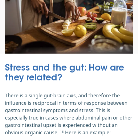
Stress and the gut: How are
they related?
There is a single gut-brain axis, and therefore the
influence is reciprocal in terms of response between
gastrointestinal symptoms and stress. This is
especially true in cases where abdominal pain or other
gastrointestinal upset is experienced without an
obvious organic cause.
Here is an example:
16