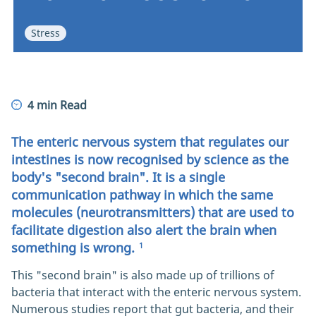
ENTEROGERMINA POWER
Stress
4 min Read
The enteric nervous system that regulates our
intestines is now recognised by science as the
body's "second brain". It is a single
communication pathway in which the same
molecules (neurotransmitters) that are used to
facilitate digestion also alert the brain when
something is wrong.
1
This "second brain" is also made up of trillions of
bacteria that interact with the enteric nervous system.
Numerous studies report that gut bacteria, and their