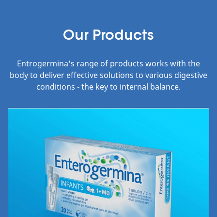
Our Products
Entrogermina's range of products works with the
body to deliver effective solutions to various digestive
conditions - the key to internal balance.