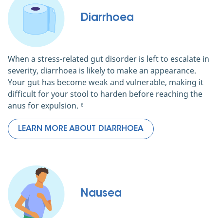
Diarrhoea
When a stress-related gut disorder is left to escalate in
severity, diarrhoea is likely to make an appearance.
Your gut has become weak and vulnerable, making it
difficult for your stool to harden before reaching the
anus for expulsion.
6
LEARN MORE ABOUT DIARRHOEA
Nausea