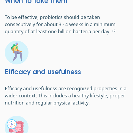
When to take them
To be effective, probiotics should be taken
consecutively for about 3 - 4 weeks in a minimum
quantity of at least one billion bacteria per day.
10
Efficacy and usefulness
Efficacy and usefulness are recognized properties in a
wider context. This includes a healthy lifestyle, proper
nutrition and regular physical activity.