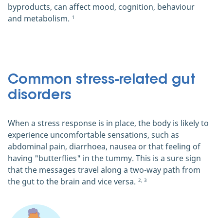
byproducts, can affect mood, cognition, behaviour
and metabolism.
1
Common stress-related gut
disorders
When a stress response is in place, the body is likely to
experience uncomfortable sensations, such as
abdominal pain, diarrhoea, nausea or that feeling of
having "butterflies" in the tummy. This is a sure sign
that the messages travel along a two-way path from
the gut to the brain and vice versa.
2, 3