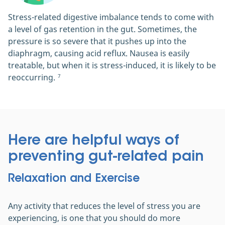
Stress-related digestive imbalance tends to come with
a level of gas retention in the gut. Sometimes, the
pressure is so severe that it pushes up into the
diaphragm, causing acid reflux. Nausea is easily
treatable, but when it is stress-induced, it is likely to be
reoccurring.
7
Here are helpful ways of
preventing gut-related pain
Relaxation and Exercise
Any activity that reduces the level of stress you are
experiencing, is one that you should do more